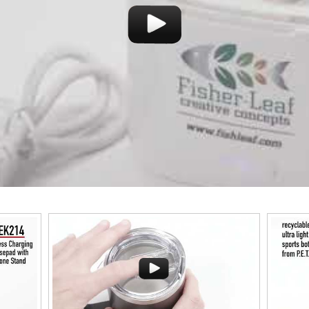
This classic 12-oz. 
success with whiske
durability with its 
material. Think poo
and style
This Nike micropiqué polo combines comfort and style
tweight
with Dri-FIT moisture management and a lightweight
uniforms,
100% polyester material. Ideal for corporate uniforms,
with tall sizes available in select colors.
Pop the top off your