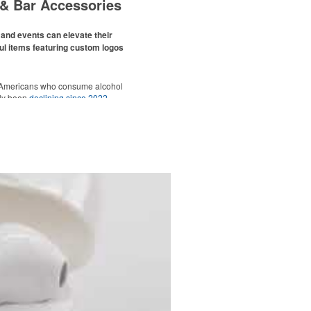
& Bar Accessories
and events can elevate their
ul items featuring custom logos
 Americans who consume alcohol
ely been
declining since 2022
.
ges this trend has caused for the
ere’s still an opportunity for
eries to make a difference in their
romo, like branded wine and bar
er it’s leaning into hosted events
romoting their mocktail/non-
offerings.