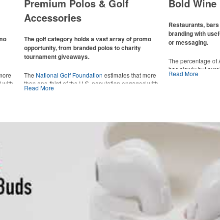
Premium Polos & Golf
Bold Wine 
Accessories
Restaurants, bars 
branding with usef
omo
The golf category holds a vast array of promo
or messaging.
opportunity, from branded polos to charity
tournament giveaways.
The percentage of
has slowly but sur
Read More
 more
The
National Golf Foundation
estimates that more
Despite the challen
 with
than one-third of the U.S. population engaged with
adjacent sectors, th
Read More
 the sport
golf in 2025, either on the course or following the sport
restaurants or brew
 attire
online. In addition to classic golf – and office – attire
markets by using p
port
like polos, promotional items like tee sets or sport
accessories – wheth
ament
towels make for thoughtful add-ons for tournament
and giveaways or p
te
participants, recreational players and corporate
alcoholic beverage 
groups alike.