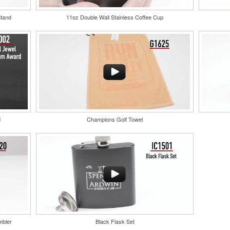
compact bottle open
for easy attachment,
Stand
11oz Double Wall Stainless Coffee Cup
bottle caps and a l
s keep
Each of these oval-shaped carriers lets users keep
trade show giveaway
arabiner-
golf course necessities close at hand with a carabiner-
tic tees,
style clip. With two ball markers and eight plastic tees,
y at
it’s an easy additional sponsorship opportunity at
fundraising events.
d
Champions Golf Towel
Custom ice molds a
corporate events, g
embossed with a lo
Pantone color-match
mbler
Black Flask Set
nd fabric
Constructed from a moisture-wicking poly-blend fabric