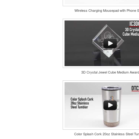
Wireless Charging Mousepad with Phone 
Each of these oval-shaped carriers lets user
golf course necessities close at hand with a c
style clip. With two ball markers and eight plas
it’s an easy additional sponsorship opportunit
fundraising events.
3D Crystal Jewel Cube Medium Awar
Color Splash Cork 20oz Stainless Steel Tu
Constructed from a moisture-wicking poly-ble