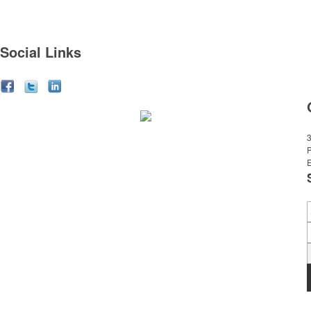
Social Links
3
E