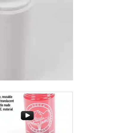
rocks glass is perfect for toasting
y or a mocktail, while ensuring
BPA-free, shatterproof silicone
lside resorts and crowded bars.
 client’s next campaign with this