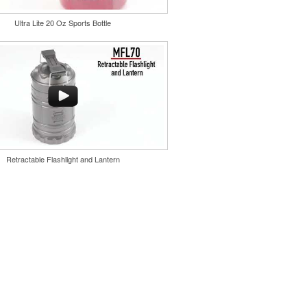
er keychain. Features a split ring
 a stainless-steel insert for tough
Ultra Lite 20 Oz Sports Bottle
ever edge for pop-top cans. A fun
 or for restaurant branding.
Retractable Flashlight and Lantern
dd an elevated touch to drinks at
alas or rooftop bars by creating ice
go or slogan. Made in USA.
ing is available.