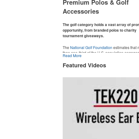
Premium Polos & Golf
Accessories
The golf category holds a vast array of pr
opportunity, from branded polos to charity
tournament giveaways.
The
National Golf Foundation
estimates that
than one-third of the U.S. population engaged
Read More
golf in 2025, either on the course or following
online. In addition to classic golf – and office –
Featured Videos
like polos, promotional items like tee sets or s
towels make for thoughtful add-ons for tourn
participants, recreational players and corpora
groups alike.