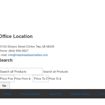
Office Location
5103 Silvano Street
Clinton Twp, MI 48035
Phone:
(844) 959-0627
-mail:
info@maplesadspecialties.com
Search
Search all Products
-
Price From $
Price To $
Go
Home
Product Search
About Us
News & Videos
Cont