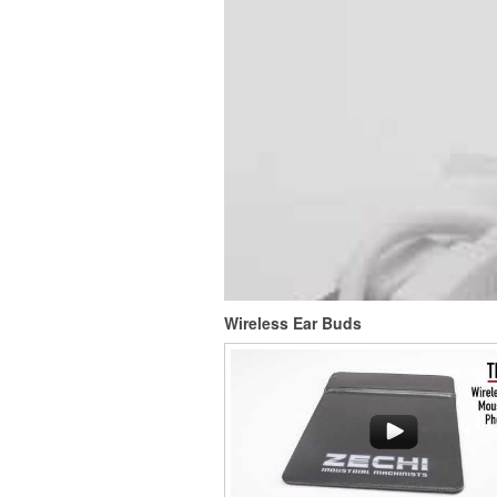
This Nike micropiqué polo combines comfort 
with Dri-FIT moisture management and a ligh
100% polyester material. Ideal for corporate 
with tall sizes available in select colors.
Wireless Ear Buds