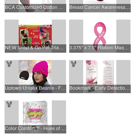
BCA Customized Cotton Crew Sock - Knit-In
Breast Cancer Awareness Retro Sunglasses w/full-color print
NEW Snap & Go Pet Triangle Medium - Large Sizes - USA Made
3.375" x 7.5" Ribbon Magnet 4CP
Uptown Unisex Beanie - Full Color
Bookmark - Early Detection Breast Cancer Awareness
Color Comfort™ - Hues of Healing