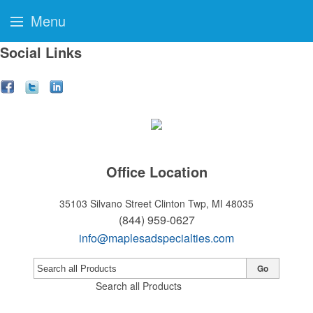
Menu
Social Links
Office Location
35103 Silvano Street
Clinton Twp, MI 48035
(844) 959-0627
info@maplesadspecialties.com
Go
Search all Products