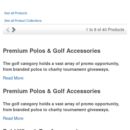
See all Products
See all Product Collections
1
to
9
of
40
Products
Premium Polos & Golf Accessories
The golf category holds a vast array of promo opportunity,
from branded polos to charity tournament giveaways.
Read More
The
National Golf Foundation
estimates that more than one-third of
the U.S. population engaged with golf in 2025, either on the course
Premium Polos & Golf Accessories
or following the sport online. In addition to classic golf – and office –
attire like polos, promotional items like tee sets or sport towels
The golf category holds a vast array of promo opportunity,
make for thoughtful add-ons for tournament participants,
from branded polos to charity tournament giveaways.
recreational players and corporate groups alike.
Read More
The
National Golf Foundation
estimates that more than one-third of
the U.S. population engaged with golf in 2025, either on the course