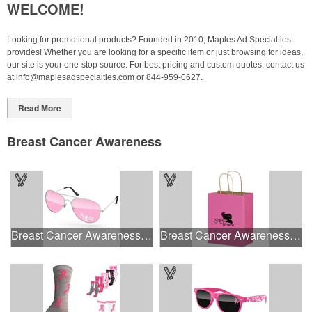
WELCOME!
Looking for promotional products? Founded in 2010, Maples Ad Specialties
provides! Whether you are looking for a specific item or just browsing for ideas,
our site is your one-stop source.
For best pricing and custom quotes, contact us
at
info@maplesadspecialties.com
or 844-959-0627.
Read More
Breast Cancer Awareness
Breast Cancer Awareness Aviator Sunglasses w/1-color imprint
Breast Cancer Awareness Pink Matte Shopper Bag - Foil Stamp