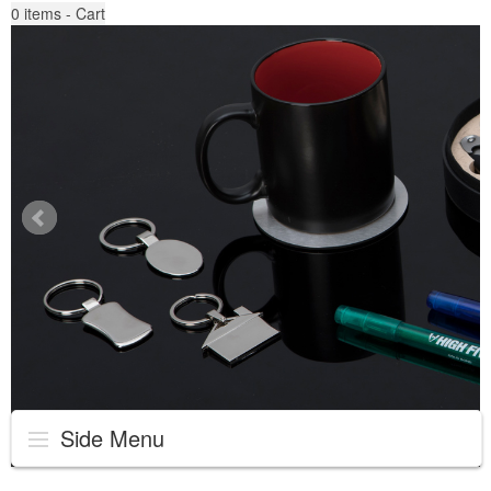
0
items - Cart
Side Menu